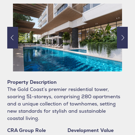
Property Description
The Gold Coast’s premier residential tower,
soaring 51-storeys, comprising 280 apartments
and a unique collection of townhomes, setting
new standards for stylish and sustainable
coastal living.
CRA Group Role
Development Value