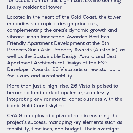
for acquisition for this significant skyline defining
luxury residential tower.
Located in the heart of the Gold Coast, the tower
embodies subtropical design principles,
complementing the area’s dynamic growth and
vibrant urban landscape. Awarded Best Eco-
Friendly Apartment Development at the 6th
PropertyGuru Asia Property Awards (Australia), as
well as the Sustainable Design Award and Best
Apartment Architectural Design at the ESG
Developer Awards, 26 Vista sets a new standard
for luxury and sustainability.
More than just a high-rise, 26 Vista is poised to
become a landmark of opulence, seamlessly
integrating environmental consciousness with the
iconic Gold Coast skyline.
CRA Group played a pivotal role in ensuring the
project’s success, managing key elements such as
feasibility, timelines, and budget. Their oversight