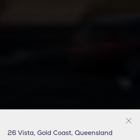
26 Vista, Gold Coast, Queensland