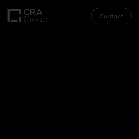
Contact