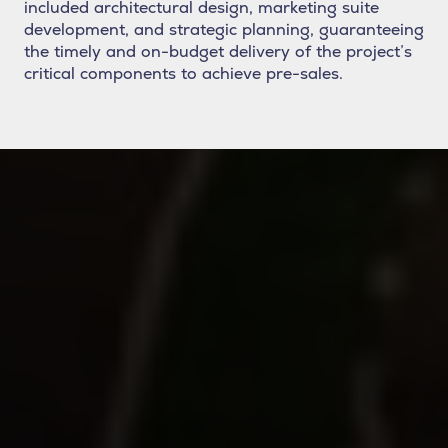
included architectural design, marketing suite
development, and strategic planning, guaranteeing
the timely and on-budget delivery of the project’s
critical components to achieve pre-sales.