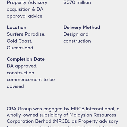
Property Advisory
$570 million
acquisition & DA
approval advice
Location
Delivery Method
Surfers Paradise,
Design and
Gold Coast,
construction
Queensland
Strategic development and
Completion Date
project management
DA approved,
services, delivering
construction
commencement to be
exceptional outcomes.
advised
CRA Group was engaged by MRCB International, a
wholly-owned subsidiary of Malaysian Resources
Corporation Berhad (MRCB), as Property advisory